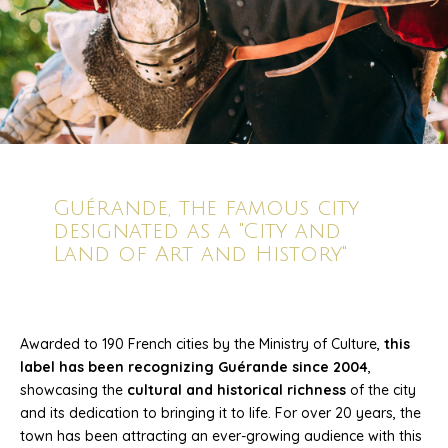
Guérande, the famous city
designated as a "City and
Land of Art and History"
Awarded to 190 French cities by the Ministry of Culture,
this
label has been recognizing Guérande since 2004
,
showcasing the
cultural and historical richness
of the city
and its dedication to bringing it to life. For over 20 years, the
town has been attracting an ever-growing audience with this