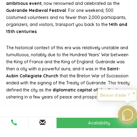
ambitious event
, now renowned and celebrated as the
Guérande Medieval Festival
. For one weekend, 500
costumed volunteers and no fewer than 2,000 participants,
organizers, and visitors, transport you back to the
14th and
15th centuries
.
The historical context of this era was relatively unstable and
tumultuous, notably due to the Hundred Years’ War between
the King of France and the King of England. Guérande was
then a city with a powerful aura, and it was in the
Saint-
Aubin Collegiate Church
that the Breton War of Succession
ended with the signing of the Treaty of Guérande. This treaty
defined the city as the
diplomatic capital of the Duchy
,
✕
Besoin d'aide ?
ushering in a few years of peace and prosperity.
Availability
The Medieval Festival of
Guérande: A Must-See Event