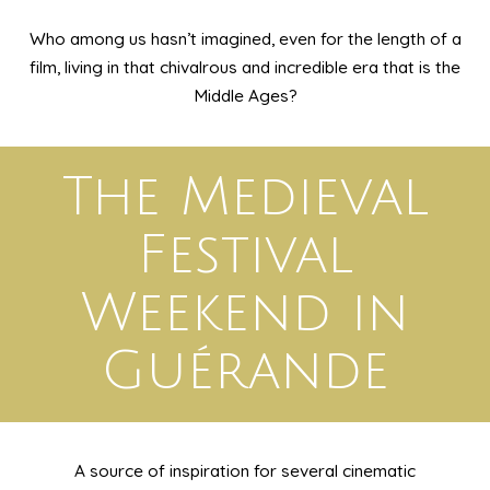
Who among us hasn’t imagined, even for the length of a
film, living in that chivalrous and incredible era that is the
Middle Ages?
The Medieval
Festival
Weekend in
Guérande
A source of inspiration for several cinematic