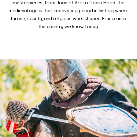
masterpieces, from Joan of Arc to Robin Hood, the
medieval age is that captivating period in history where
throne, county, and religious wars shaped France into
the country we know today.