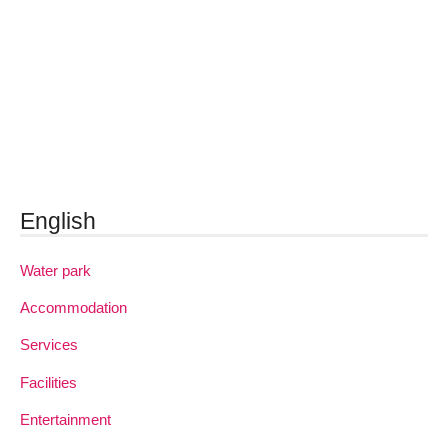
English
Water park
Accommodation
Services
Facilities
Entertainment