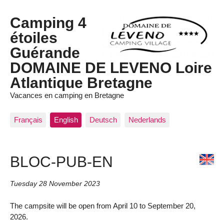
Camping 4
étoiles
Guérande
DOMAINE DE LEVENO Loire
Atlantique Bretagne
Vacances en camping en Bretagne
Français
English
Deutsch
Nederlands
BLOC-PUB-EN
Tuesday 28 November 2023
The campsite will be open from April 10 to September 20,
2026.