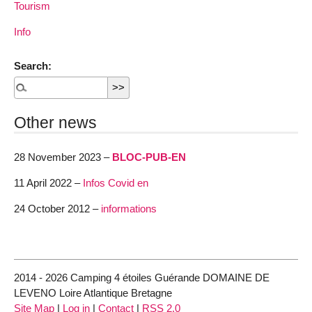
Tourism
Info
Search:
Other news
28 November 2023 –
BLOC-PUB-EN
11 April 2022 –
Infos Covid en
24 October 2012 –
informations
2014 - 2026 Camping 4 étoiles Guérande DOMAINE DE
LEVENO Loire Atlantique Bretagne
Site Map
|
Log in
|
Contact
|
RSS 2.0